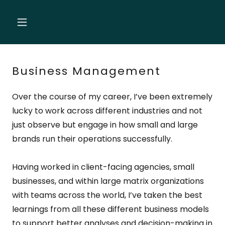
Business Management
Over the course of my career, I’ve been extremely
lucky to work across different industries and not
just observe but engage in how small and large
brands run their operations successfully.
Having worked in client-facing agencies, small
businesses, and within large matrix organizations
with teams across the world, I’ve taken the best
learnings from all these different business models
to support better analyses and decision-making in