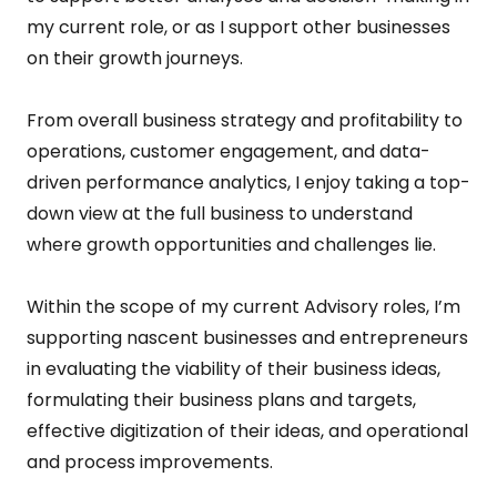
my current role, or as I support other businesses
on their growth journeys.
From overall business strategy and profitability to
operations, customer engagement, and data-
driven performance analytics, I enjoy taking a top-
down view at the full business to understand
where growth opportunities and challenges lie.
Within the scope of my current Advisory roles, I’m
supporting nascent businesses and entrepreneurs
in evaluating the viability of their business ideas,
formulating their business plans and targets,
effective digitization of their ideas, and operational
and process improvements.